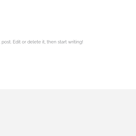
ost. Edit or delete it, then start writing!