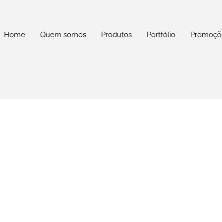
Home
Quem somos
Produtos
Portfólio
Promoçõ