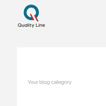
Ir
para
o
conteúdo
Blog
Your blog category