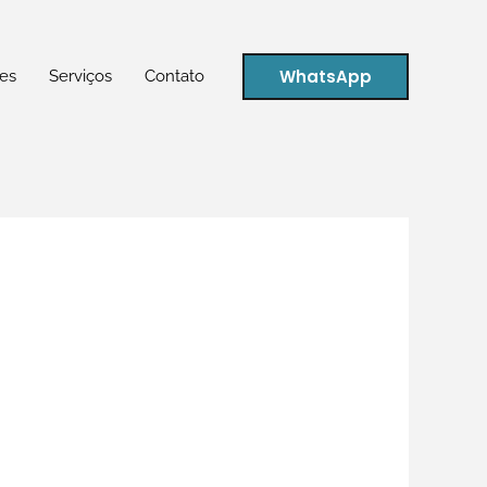
WhatsApp
es
Serviços
Contato