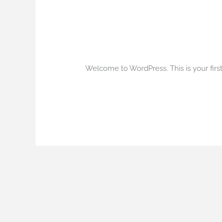
Hello world!
Hello
world!
1 Comentário
/
Blog
/
qualityline
Welcome to WordPress. This is your first p
Read More »